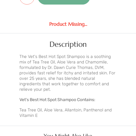
Product Missing...
Description
The Vet's Best Hot Spot Shampoo is a soothing
mix of Tea Tree Oil, Aloe Vera and Chamomile,
formulated by Dr. Dawn Curie Thomas, DVM,
provides fast relief for itchy and irritated skin. For
over 25 years, she has blended natural
ingredients that work together to comfort and
relieve your pet.
Vet's Best Hot Spot Shampoo Contains:
Tea Tree Oil, Aloe Vera, Allantoin, Panthenol and
Vitamin E
You Might Also Like