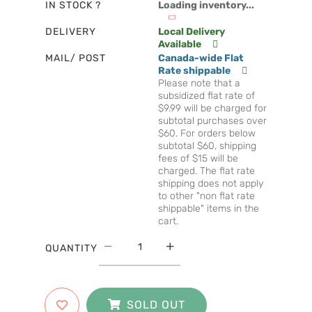
IN STOCK ?
Loading inventory...
DELIVERY
Local Delivery
Available
MAIL/ POST
Canada-wide Flat
Rate shippable
Please note that a
subsidized flat rate of
$9.99 will be charged for
subtotal purchases over
$60. For orders below
subtotal $60, shipping
fees of $15 will be
charged. The flat rate
shipping does not apply
to other "non flat rate
shippable" items in the
cart.
QUANTITY
SOLD OUT