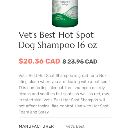
Vet's Best Hot Spot
Dog Shampoo 16 oz
$20.36 CAD
$
23.95
CAD
Vet's Best Hot Spot Shampoo is great for a No-
sting clean when you are dealing with a hot spot!
This comforting, alcohol-free shampoo quickly
cleans and soothes hot spots as well as red, raw,
irritated skin. Vet's Best Hot Spot Shampoo will
not affect topical flea control. Use with Hot Spot
Foam and Spray.
MANUFACTURER
Vet's Best