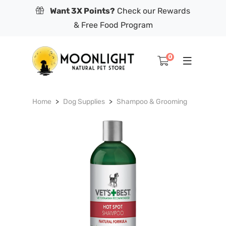
Want 3X Points?
Check our Rewards
& Free Food Program
0
Home
Dog Supplies
Shampoo & Grooming