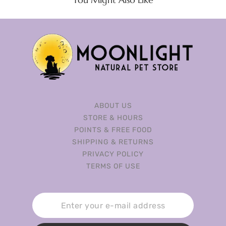
ABOUT US
STORE & HOURS
POINTS & FREE FOOD
SHIPPING & RETURNS
PRIVACY POLICY
TERMS OF USE