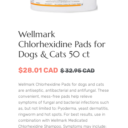
Wellmark
Chlorhexidine Pads for
Dogs & Cats 50 ct
$28.01 CAD
$
32.95
CAD
Wellmark Chlorhexidine Pads for dogs and cats
are antiseptic, antibacterial and antifungal. These
convenient, mess-free pads help relieve
symptoms of fungal and bacterial infections such
as, but not limited to: Pyoderma, yeast dermatitis,
ringworm and hot spots. For best results, use in
combination with Wellmark Medicated
Chlorhexidine Shampoo. Symptoms may include: