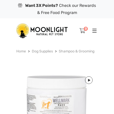
Want 3X Points?
Check our Rewards
& Free Food Program
0
Home
Dog Supplies
Shampoo & Grooming