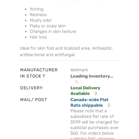
Itching
Redness
Musty odor
Flaky or scaly skin
Changes in skin texture
Hair loss
Ideal for skin fold and licalized area. Antiseptic,
antibacterial and antifungal.
MANUFACTURER
Wellmark
IN STOCK ?
Loading inventory...
DELIVERY
Local Delivery
Available
MAIL/ POST
Canada-wide Flat
Rate shippable
Please note that a
subsidized flat rate of
$9.99 will be charged for
subtotal purchases over
$60. For orders below
subtotal $60, shipping