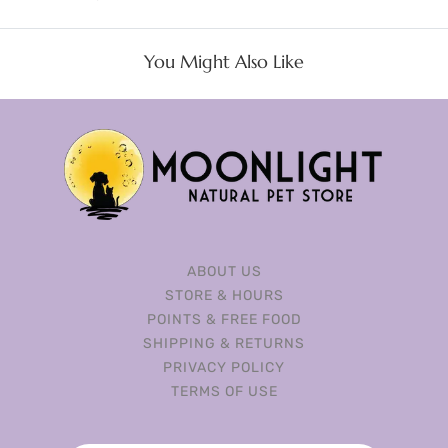
You Might Also Like
ABOUT US
STORE & HOURS
POINTS & FREE FOOD
SHIPPING & RETURNS
PRIVACY POLICY
TERMS OF USE