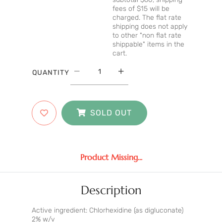
fees of $15 will be
charged. The flat rate
shipping does not apply
to other "non flat rate
shippable" items in the
cart.
QUANTITY
SOLD OUT
Product Missing...
Description
Active ingredient: Chlorhexidine (as digluconate)
2% w/v