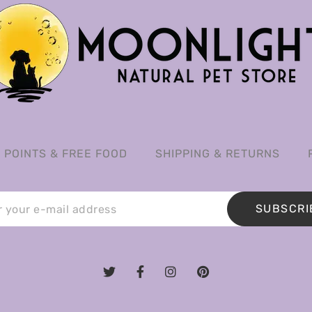
POINTS & FREE FOOD
SHIPPING & RETURNS
SUBSCRI