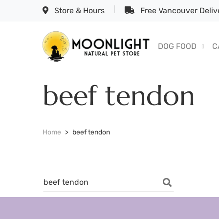
Store & Hours
Free Vancouver Delive
DOG FOOD
C
beef tendon
Home
beef tendon