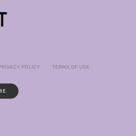
PRIVACY POLICY
TERMS OF USE
BE