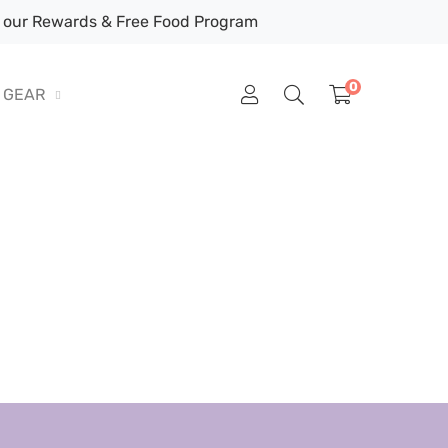
our Rewards & Free Food Program
0
GEAR