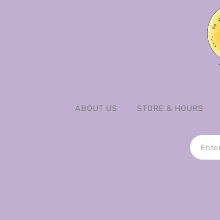
ABOUT US
STORE & HOURS