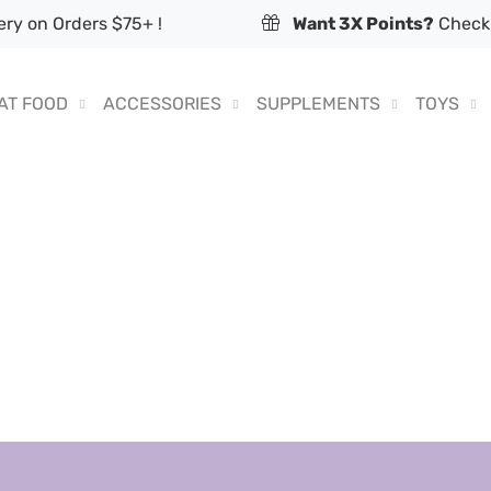
ry on Orders $75+ !
Want 3X Points?
Check 
AT FOOD
ACCESSORIES
SUPPLEMENTS
TOYS