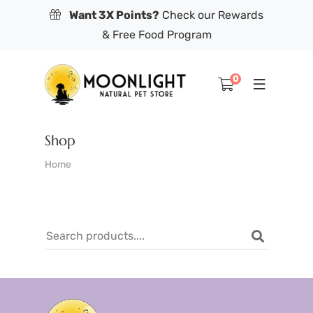
Want 3X Points?
Check our Rewards
& Free Food Program
0
Shop
Home