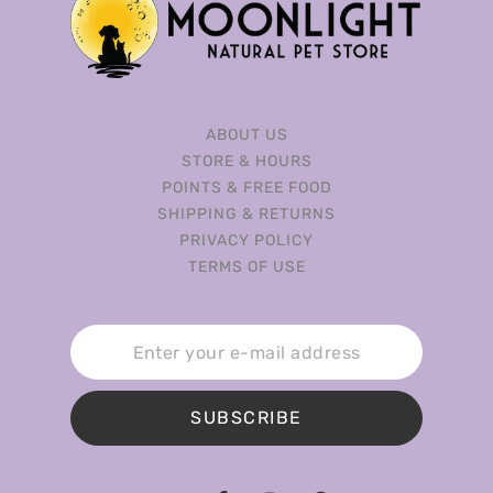
ABOUT US
STORE & HOURS
POINTS & FREE FOOD
SHIPPING & RETURNS
PRIVACY POLICY
TERMS OF USE
SUBSCRIBE