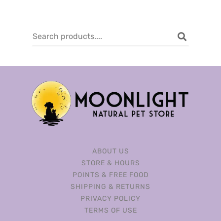
ABOUT US
STORE & HOURS
POINTS & FREE FOOD
SHIPPING & RETURNS
PRIVACY POLICY
TERMS OF USE