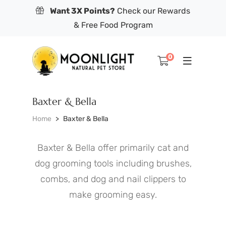
Want 3X Points?
Check our Rewards
& Free Food Program
0
Baxter & Bella
Home
Baxter & Bella
Baxter & Bella offer primarily cat and
dog grooming tools including brushes,
combs, and dog and nail clippers to
make grooming easy.