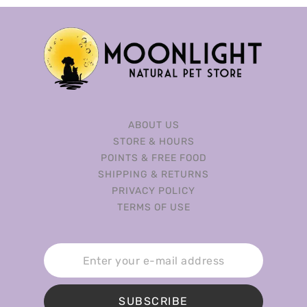
ABOUT US
STORE & HOURS
POINTS & FREE FOOD
SHIPPING & RETURNS
PRIVACY POLICY
TERMS OF USE
SUBSCRIBE