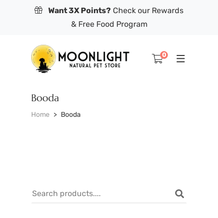
Want 3X Points?
Check our Rewards
& Free Food Program
0
Booda
Home
Booda