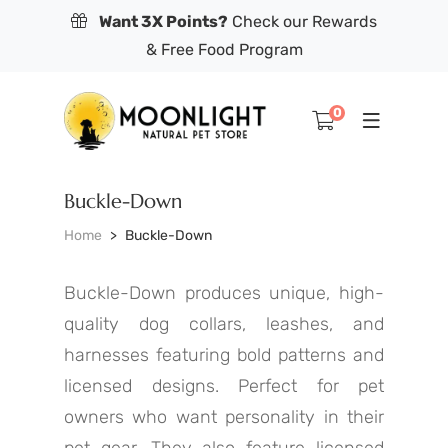
Want 3X Points?
Check our Rewards
& Free Food Program
0
Buckle-Down
Home
Buckle-Down
Buckle-Down produces unique, high-
quality dog collars, leashes, and
harnesses featuring bold patterns and
licensed designs. Perfect for pet
owners who want personality in their