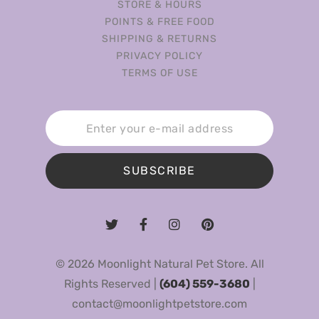
STORE & HOURS
POINTS & FREE FOOD
SHIPPING & RETURNS
PRIVACY POLICY
TERMS OF USE
SUBSCRIBE
© 2026 Moonlight Natural Pet Store. All
Rights Reserved |
(604) 559-3680
|
contact@moonlightpetstore.com