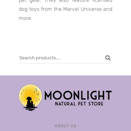
pet gear. They also feature licensed
dog toys from the Marvel Universe and
more.
ABOUT US