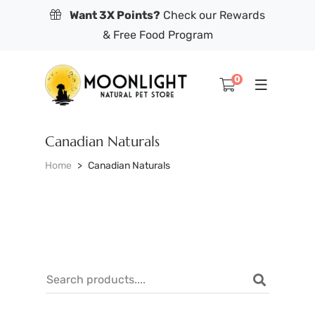
Want 3X Points?
Check our Rewards
& Free Food Program
0
Canadian Naturals
Home
Canadian Naturals