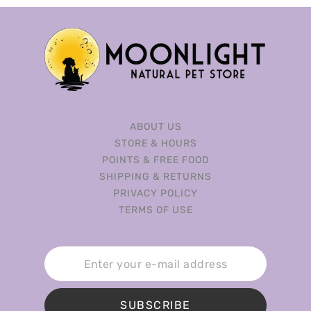
ABOUT US
STORE & HOURS
POINTS & FREE FOOD
SHIPPING & RETURNS
PRIVACY POLICY
TERMS OF USE
SUBSCRIBE