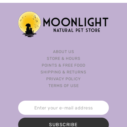
ABOUT US
STORE & HOURS
POINTS & FREE FOOD
SHIPPING & RETURNS
PRIVACY POLICY
TERMS OF USE
SUBSCRIBE