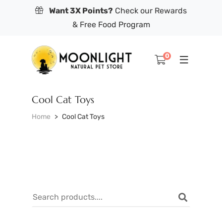
Want 3X Points?
Check our Rewards
& Free Food Program
0
Cool Cat Toys
Home
Cool Cat Toys