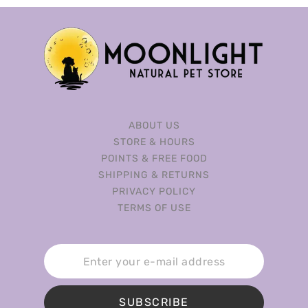
ABOUT US
STORE & HOURS
POINTS & FREE FOOD
SHIPPING & RETURNS
PRIVACY POLICY
TERMS OF USE
SUBSCRIBE