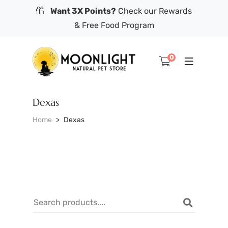
Want 3X Points?
Check our Rewards
& Free Food Program
0
Dexas
Home
Dexas