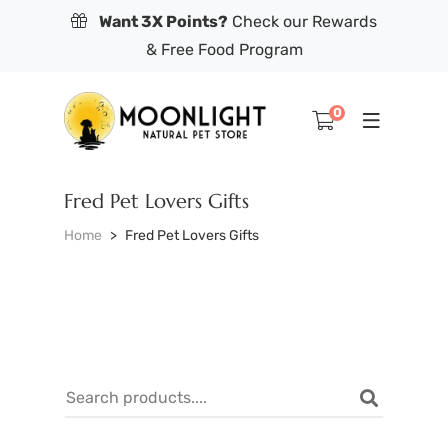
Want 3X Points?
Check our Rewards
& Free Food Program
0
Fred Pet Lovers Gifts
Home
Fred Pet Lovers Gifts