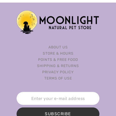
ABOUT US
STORE & HOURS
POINTS & FREE FOOD
SHIPPING & RETURNS
PRIVACY POLICY
TERMS OF USE
SUBSCRIBE