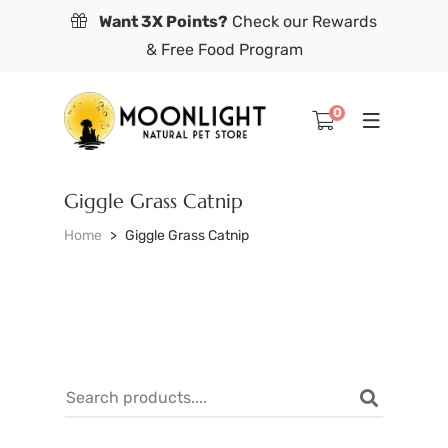
Want 3X Points?
Check our Rewards
& Free Food Program
0
Giggle Grass Catnip
Home
Giggle Grass Catnip