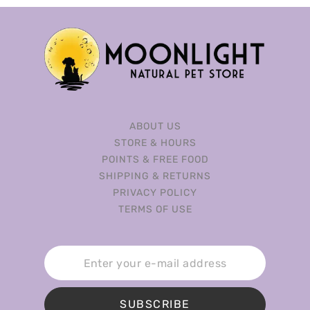
ABOUT US
STORE & HOURS
POINTS & FREE FOOD
SHIPPING & RETURNS
PRIVACY POLICY
TERMS OF USE
SUBSCRIBE