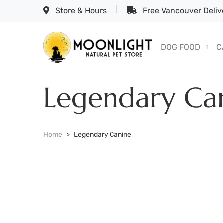
Store & Hours
Free Vancouver Delive
DOG FOOD
C
Legendary Ca
Home
Legendary Canine