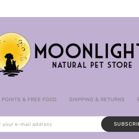
POINTS & FREE FOOD
SHIPPING & RETURNS
SUBSCRI