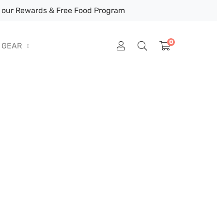
our Rewards & Free Food Program
0
GEAR