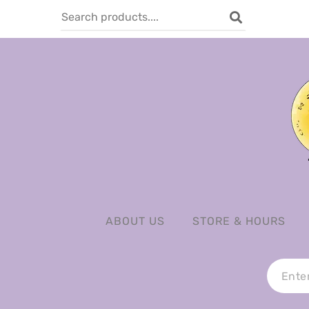
ABOUT US
STORE & HOURS