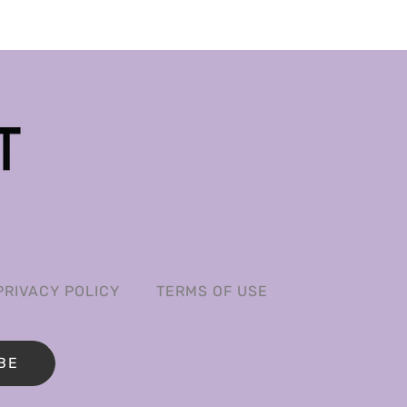
PRIVACY POLICY
TERMS OF USE
BE