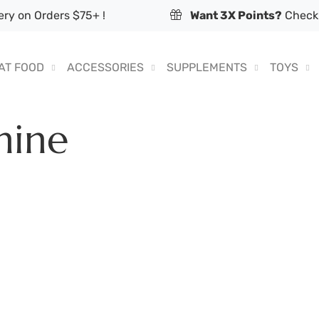
ry on Orders $75+ !
Want 3X Points?
Check 
AT FOOD
ACCESSORIES
SUPPLEMENTS
TOYS
nine