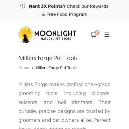
Want 3X Points?
Check our Rewards
& Free Food Program
0
Millers Forge Pet Tools
Home
Millers Forge Pet Tools
Millers Forge makes professional-grade
grooming tools, including clippers,
scissors, and nail trimmers. Their
durable, precise designs are trusted by
groomers and pet owners alike. Perfect