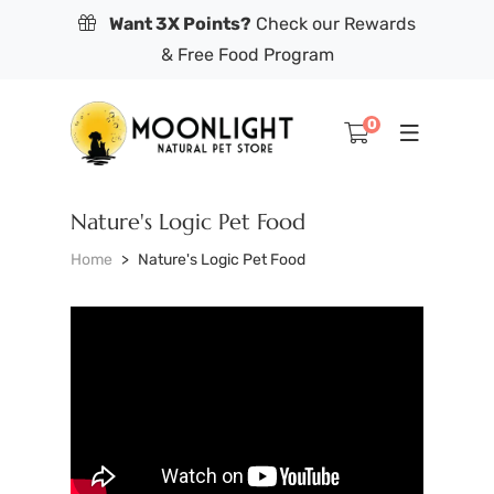
Want 3X Points?
Check our Rewards
& Free Food Program
0
Nature's Logic Pet Food
Home
Nature's Logic Pet Food