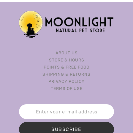
ABOUT US
STORE & HOURS
POINTS & FREE FOOD
SHIPPING & RETURNS
PRIVACY POLICY
TERMS OF USE
SUBSCRIBE