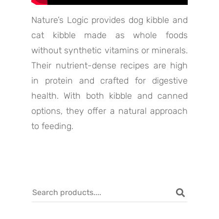
Nature’s Logic provides dog kibble and
cat kibble made as whole foods
without synthetic vitamins or minerals.
Their nutrient-dense recipes are high
in protein and crafted for digestive
health. With both kibble and canned
options, they offer a natural approach
to feeding.