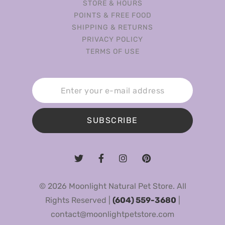
STORE & HOURS
POINTS & FREE FOOD
SHIPPING & RETURNS
PRIVACY POLICY
TERMS OF USE
SUBSCRIBE
© 2026 Moonlight Natural Pet Store. All
Rights Reserved |
(604) 559-3680
|
contact@moonlightpetstore.com