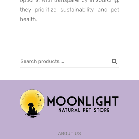
options. With transparency in sourcing,
they prioritize sustainability and pet
health.
ABOUT US