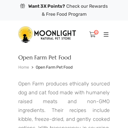
Want 3X Points?
Check our Rewards
& Free Food Program
0
Open Farm Pet Food
Home
Open Farm Pet Food
Open Farm produces ethically sourced
dog and cat food made with humanely
raised meats and non-GMO
ingredients. Their recipes include
kibble, freeze-dried, and gently cooked