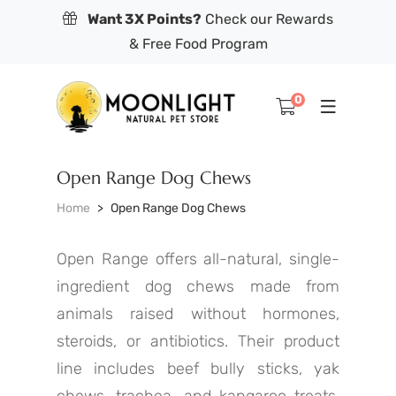
Want 3X Points?
Check our Rewards
& Free Food Program
0
Open Range Dog Chews
Home
Open Range Dog Chews
Open Range offers all-natural, single-
ingredient dog chews made from
animals raised without hormones,
steroids, or antibiotics. Their product
line includes beef bully sticks, yak