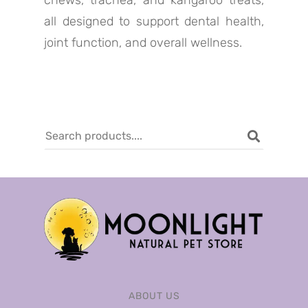
chews, trachea, and kangaroo treats,
all designed to support dental health,
joint function, and overall wellness.
ABOUT US