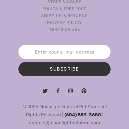
STORE & HOURS
POINTS & FREE FOOD
SHIPPING & RETURNS
PRIVACY POLICY
TERMS OF USE
SUBSCRIBE
© 2026 Moonlight Natural Pet Store. All
Rights Reserved |
(604) 559-3680
|
contact@moonlightpetstore.com