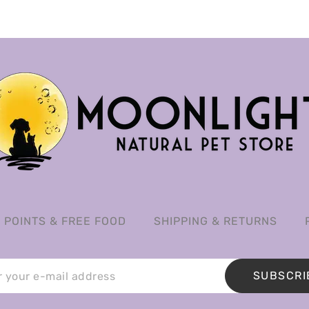
POINTS & FREE FOOD
SHIPPING & RETURNS
SUBSCRI