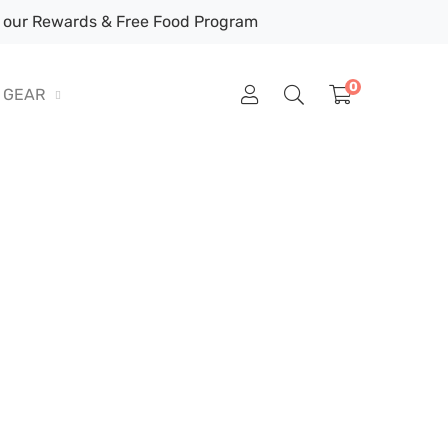
our Rewards & Free Food Program
0
GEAR