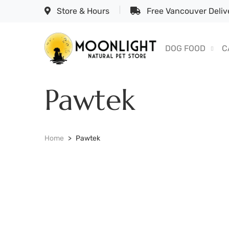
Store & Hours
Free Vancouver Delive
DOG FOOD
C
Pawtek
Home
Pawtek