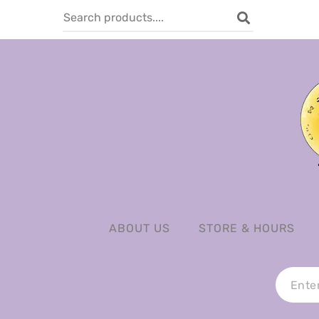
ABOUT US
STORE & HOURS