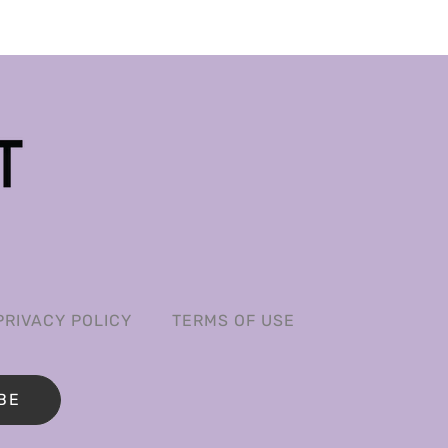
PRIVACY POLICY
TERMS OF USE
BE