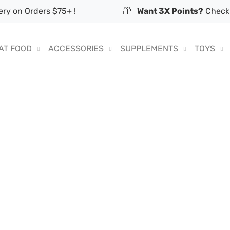
ry on Orders $75+ !
Want 3X Points?
Check 
AT FOOD
ACCESSORIES
SUPPLEMENTS
TOYS