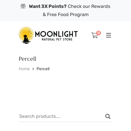
Want 3X Points?
Check our Rewards
& Free Food Program
0
Percell
Home
Percell