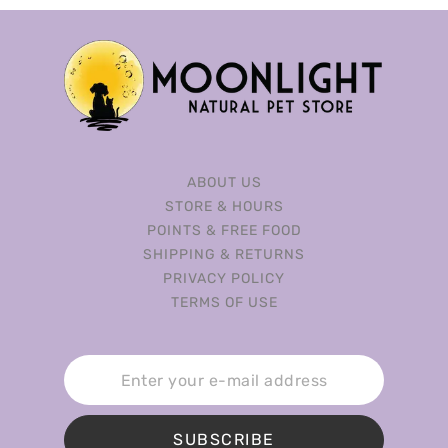
ABOUT US
STORE & HOURS
POINTS & FREE FOOD
SHIPPING & RETURNS
PRIVACY POLICY
TERMS OF USE
SUBSCRIBE