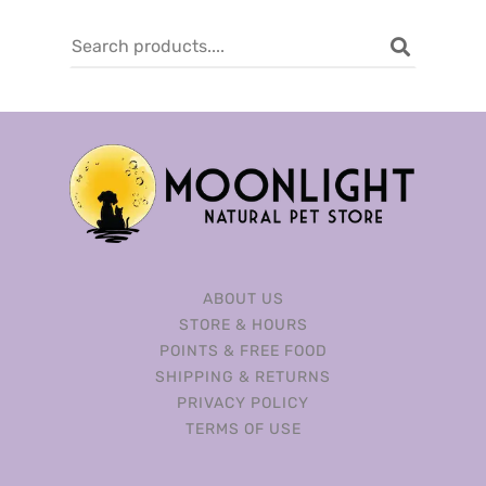
ABOUT US
STORE & HOURS
POINTS & FREE FOOD
SHIPPING & RETURNS
PRIVACY POLICY
TERMS OF USE