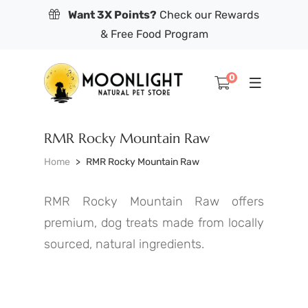
Want 3X Points?
Check our Rewards
& Free Food Program
0
RMR Rocky Mountain Raw
Home
RMR Rocky Mountain Raw
RMR Rocky Mountain Raw offers
premium, dog treats made from locally
sourced, natural ingredients.