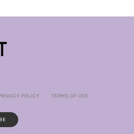
PRIVACY POLICY
TERMS OF USE
BE