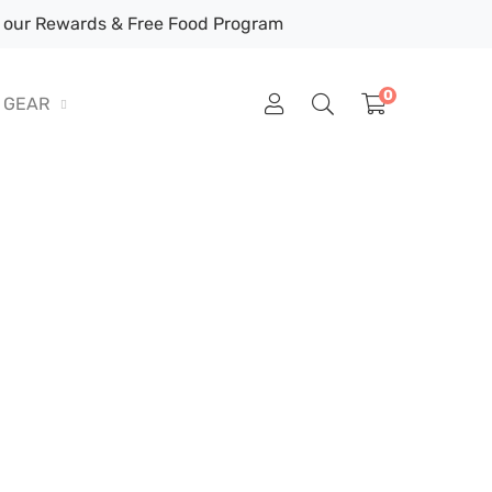
our Rewards & Free Food Program
0
GEAR