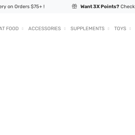
ry on Orders $75+ !
Want 3X Points?
Check 
AT FOOD
ACCESSORIES
SUPPLEMENTS
TOYS