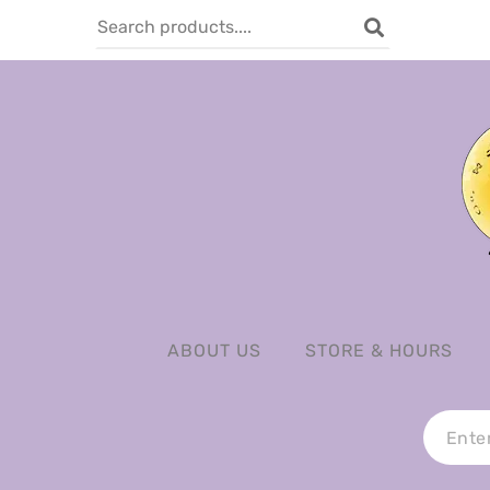
ABOUT US
STORE & HOURS