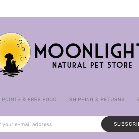
POINTS & FREE FOOD
SHIPPING & RETURNS
SUBSCRI