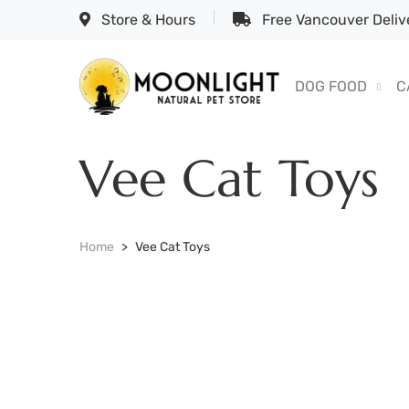
Store & Hours
Free Vancouver Delive
DOG FOOD
C
Vee Cat Toys
Home
Vee Cat Toys