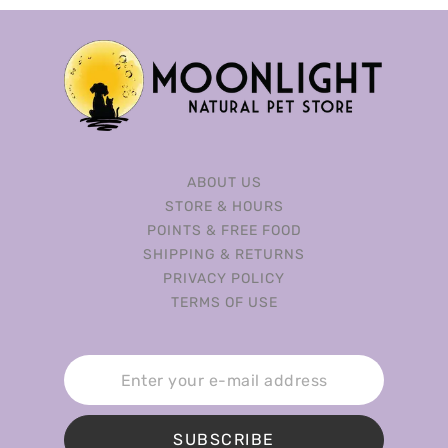
ABOUT US
STORE & HOURS
POINTS & FREE FOOD
SHIPPING & RETURNS
PRIVACY POLICY
TERMS OF USE
SUBSCRIBE