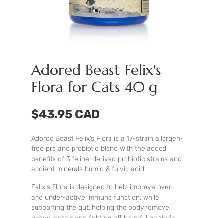
Adored Beast Felix's
Flora for Cats 40 g
$43.95 CAD
Adored Beast Felix's Flora is a 17-strain allergen-
free pre and probiotic blend with the added
benefits of 3 feline-derived probiotic strains and
ancient minerals humic & fulvic acid.
Felix's Flora is designed to help improve over-
and under-active immune function, while
supporting the gut, helping the body remove
heavy metals and fighting off harmful bacteria.