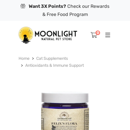
Want 3X Points?
Check our Rewards
& Free Food Program
0
Home
Cat Supplements
Antioxidants & Immune Support