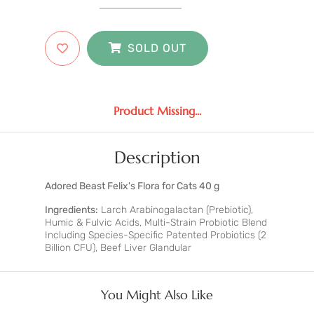
SOLD OUT
Product Missing...
Description
Adored Beast Felix's Flora for Cats 40 g
Ingredients:
Larch Arabinogalactan (Prebiotic),
Humic & Fulvic Acids, Multi-Strain Probiotic Blend
Including Species-Specific Patented Probiotics (2
Billion CFU), Beef Liver Glandular
You Might Also Like