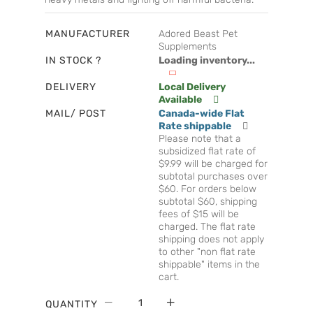
MANUFACTURER
Adored Beast Pet
Supplements
IN STOCK ?
Loading inventory...
DELIVERY
Local Delivery
Available
MAIL/ POST
Canada-wide Flat
Rate shippable
Please note that a
subsidized flat rate of
$9.99 will be charged for
subtotal purchases over
$60. For orders below
subtotal $60, shipping
fees of $15 will be
charged. The flat rate
shipping does not apply
to other "non flat rate
shippable" items in the
cart.
QUANTITY