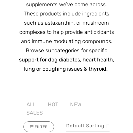
supplements we’ve come across.
These products include ingredients
such as astaxanthin, or mushroom
complexes to help provide antioxidants
and immune modulating compounds.
Browse subcategories for specific
support for dog diabetes, heart health,
lung or coughing issues & thyroid.
ALL
HOT
NEW
SALES
Default Sorting
FILTER