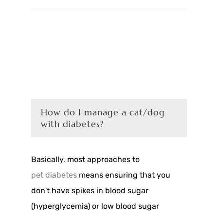
How do I manage a cat/dog
with diabetes?
Basically, most approaches to
pet diabetes
means ensuring that you
don't have spikes in blood sugar
(hyperglycemia) or low blood sugar