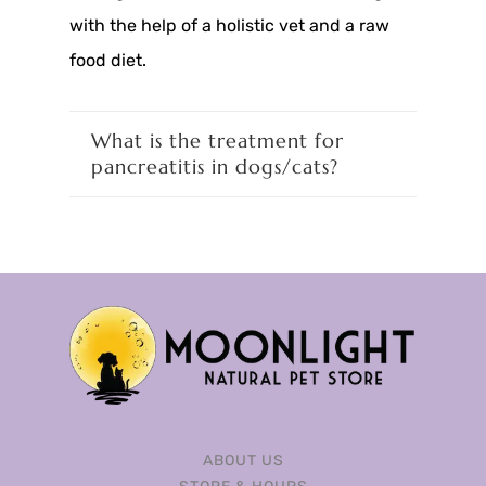
with the help of a holistic vet and a raw
food diet.
What is the treatment for
pancreatitis in dogs/cats?
ABOUT US