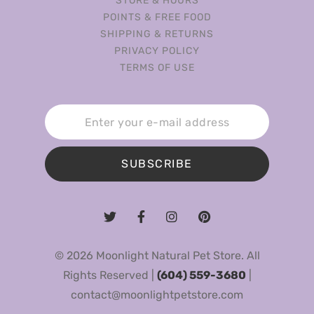
STORE & HOURS
POINTS & FREE FOOD
SHIPPING & RETURNS
PRIVACY POLICY
TERMS OF USE
SUBSCRIBE
© 2026 Moonlight Natural Pet Store. All
Rights Reserved |
(604) 559-3680
|
contact@moonlightpetstore.com