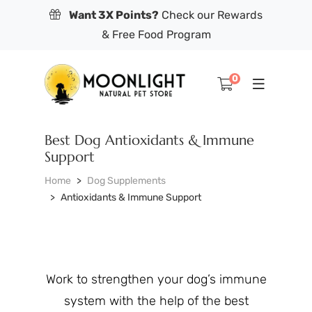
Want 3X Points?
Check our Rewards
& Free Food Program
0
Best Dog Antioxidants & Immune
Support
Home
Dog Supplements
Antioxidants & Immune Support
Work to strengthen your dog’s immune
system with the help of the best