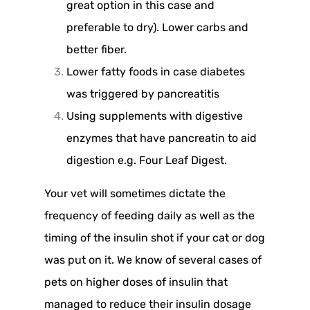
great option in this case and
preferable to dry). Lower carbs and
better fiber.
Lower fatty foods in case diabetes
was triggered by pancreatitis
Using supplements with digestive
enzymes that have pancreatin to aid
digestion e.g. Four Leaf Digest.
Your vet will sometimes dictate the
frequency of feeding daily as well as the
timing of the insulin shot if your cat or dog
was put on it. We know of several cases of
pets on higher doses of insulin that
managed to reduce their insulin dosage