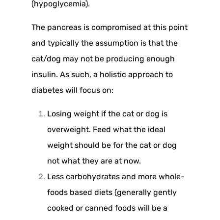
(hypoglycemia).
The pancreas is compromised at this point
and typically the assumption is that the
cat/dog may not be producing enough
insulin. As such, a holistic approach to
diabetes will focus on:
Losing weight if the cat or dog is
overweight. Feed what the ideal
weight should be for the cat or dog
not what they are at now.
Less carbohydrates and more whole-
foods based diets (generally gently
cooked or canned foods will be a