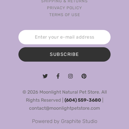
SHIPPING & RETURNS
PRIVACY POLICY
TERMS OF USE
SUBSCRIBE
© 2026 Moonlight Natural Pet Store. All
Rights Reserved |
(604) 559-3680
|
contact@moonlightpetstore.com
Powered by
Graphite Studio