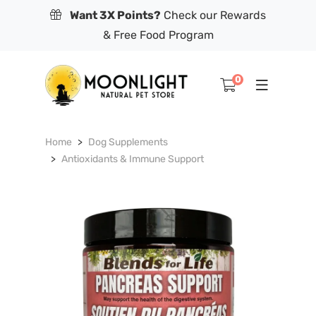
Want 3X Points?
Check our Rewards
& Free Food Program
0
Home
Dog Supplements
Antioxidants & Immune Support