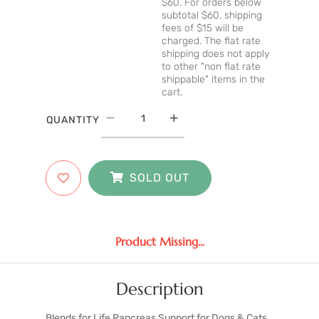
$60. For orders below
subtotal $60, shipping
fees of $15 will be
charged. The flat rate
shipping does not apply
to other "non flat rate
shippable" items in the
cart.
QUANTITY
SOLD OUT
Product Missing...
Description
Blends for Life Pancreas Support for Dogs & Cats