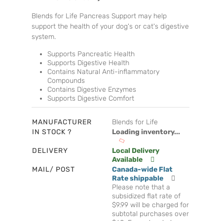
Blends for Life Pancreas Support may help
support the health of your dog's or cat's digestive
system.
Supports Pancreatic Health
Supports Digestive Health
Contains Natural Anti-inflammatory
Compounds
Contains Digestive Enzymes
Supports Digestive Comfort
MANUFACTURER
Blends for Life
IN STOCK ?
Loading inventory...
DELIVERY
Local Delivery
Available
MAIL/ POST
Canada-wide Flat
Rate shippable
Please note that a
subsidized flat rate of
$9.99 will be charged for
subtotal purchases over