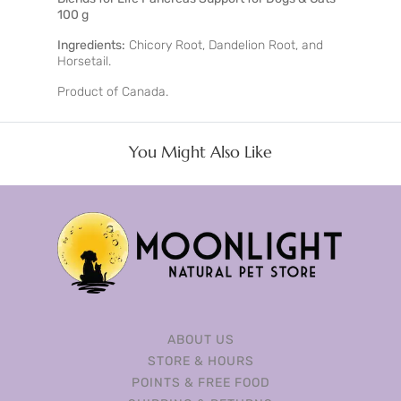
100 g
Ingredients:
Chicory Root, Dandelion Root, and
Horsetail.
Product of Canada.
You Might Also Like
ABOUT US
STORE & HOURS
POINTS & FREE FOOD