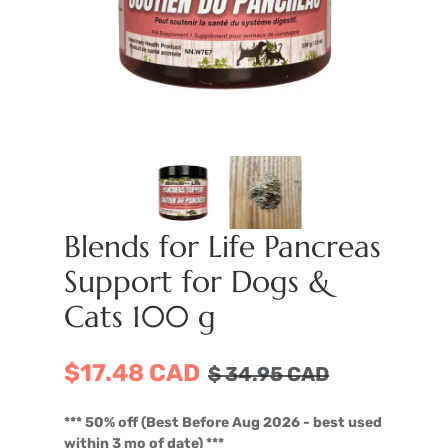
Blends for Life Pancreas
Support for Dogs &
Cats 100 g
$17.48 CAD
$
34.95
CAD
*** 50% off (Best Before Aug 2026 - best used
within 3 mo of date) ***