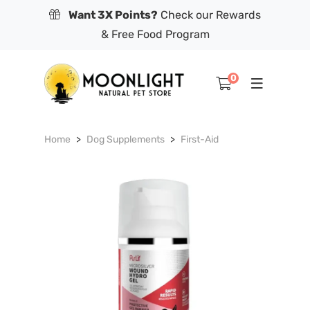
Want 3X Points?
Check our Rewards
& Free Food Program
0
Home
Dog Supplements
First-Aid