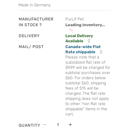
Made in Germany.
MANUFACTURER
PurLif Pet
IN STOCK ?
Loading inventory...
DELIVERY
Local Delivery
Available
MAIL/ POST
Canada-wide Flat
Rate shippable
Please note that a
subsidized flat rate of
$9.99 will be charged for
subtotal purchases over
$60. For orders below
subtotal $60, shipping
fees of $15 will be
charged. The flat rate
shipping does not apply
to other "non flat rate
shippable" items in the
cart.
QUANTITY