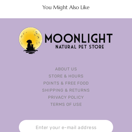
You Might Also Like
ABOUT US
STORE & HOURS
POINTS & FREE FOOD
SHIPPING & RETURNS
PRIVACY POLICY
TERMS OF USE