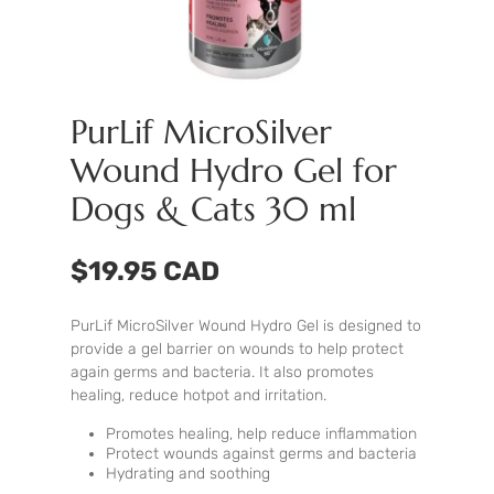
PurLif MicroSilver
Wound Hydro Gel for
Dogs & Cats 30 ml
$19.95 CAD
PurLif MicroSilver Wound Hydro Gel is designed to
provide a gel barrier on wounds to help protect
again germs and bacteria. It also promotes
healing, reduce hotpot and irritation.
Promotes healing, help reduce inflammation
Protect wounds against germs and bacteria
Hydrating and soothing