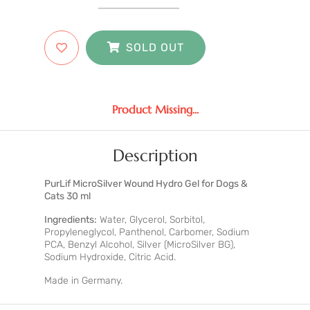
SOLD OUT
Product Missing...
Description
PurLif MicroSilver Wound Hydro Gel for Dogs &
Cats 30 ml
Ingredients:
Water, Glycerol, Sorbitol,
Propyleneglycol, Panthenol, Carbomer, Sodium
PCA, Benzyl Alcohol, Silver (MicroSilver BG),
Sodium Hydroxide, Citric Acid.
Made in Germany.