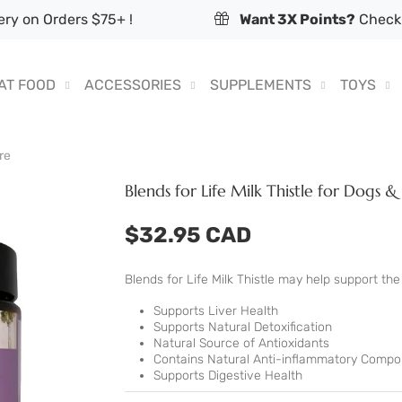
ry on Orders $75+ !
Want 3X Points?
Check 
AT FOOD
ACCESSORIES
SUPPLEMENTS
TOYS
re
Blends for Life Milk Thistle for Dogs &
$32.95 CAD
Blends for Life Milk Thistle may help support t
Supports Liver Health
Supports Natural Detoxification
Natural Source of Antioxidants
Contains Natural Anti-inflammatory Comp
Supports Digestive Health