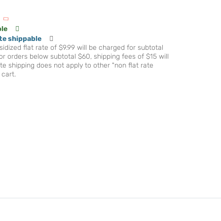
ble
te shippable
idized flat rate of $9.99 will be charged for subtotal
r orders below subtotal $60, shipping fees of $15 will
te shipping does not apply to other "non flat rate
 cart.