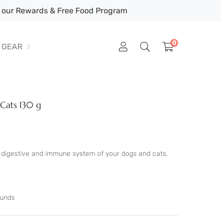
our Rewards & Free Food Program
0
GEAR
 Cats 130 g
he digestive and immune system of your dogs and cats.
ounds