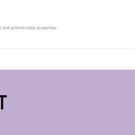
 and antimicrobial properties.