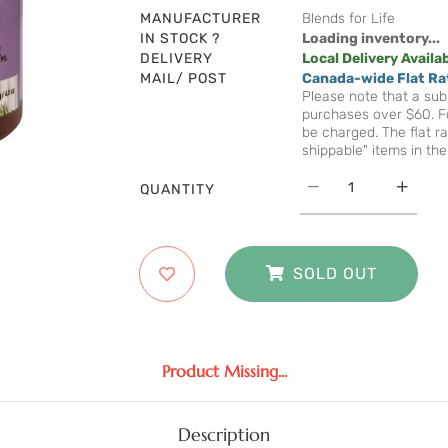
MANUFACTURER
Blends for Life
IN STOCK ?
Loading inventory...
DELIVERY
Local Delivery Availa
MAIL/ POST
Canada-wide Flat Ra
Please note that a subs
purchases over $60. Fo
be charged. The flat ra
shippable" items in the
QUANTITY
SOLD OUT
Product Missing...
Description