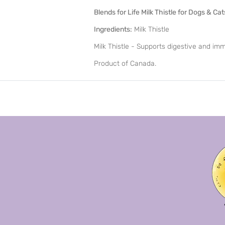
Blends for Life Milk Thistle for Dogs & Cat
Ingredients:
Milk Thistle
Milk Thistle - Supports digestive and im
Product of Canada.