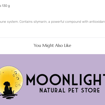
s 130 g
mune system. Contains silymarin, a powerful compound with antioxidant
You Might Also Like