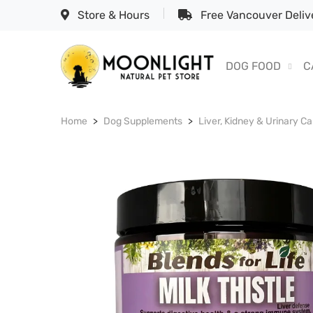
Store & Hours
Free Vancouver Delive
DOG FOOD
C
Home
Dog Supplements
Liver, Kidney & Urinary Ca