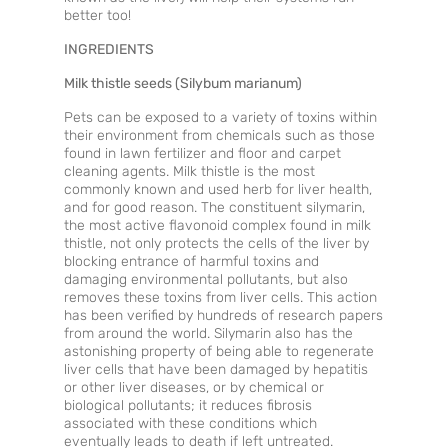
better too!
INGREDIENTS
Milk thistle seeds (Silybum marianum)
Pets can be exposed to a variety of toxins within
their environment from chemicals such as those
found in lawn fertilizer and floor and carpet
cleaning agents. Milk thistle is the most
commonly known and used herb for liver health,
and for good reason. The constituent silymarin,
the most active flavonoid complex found in milk
thistle, not only protects the cells of the liver by
blocking entrance of harmful toxins and
damaging environmental pollutants, but also
removes these toxins from liver cells. This action
has been verified by hundreds of research papers
from around the world. Silymarin also has the
astonishing property of being able to regenerate
liver cells that have been damaged by hepatitis
or other liver diseases, or by chemical or
biological pollutants; it reduces fibrosis
associated with these conditions which
eventually leads to death if left untreated.