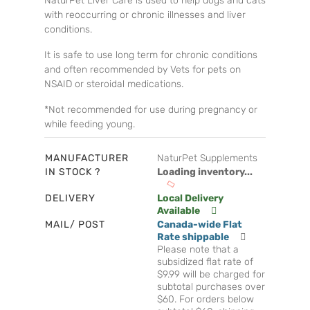
NaturPet Liver Care is used to help dogs and cats
with reoccurring or chronic illnesses and liver
conditions.
It is safe to use long term for chronic conditions
and often recommended by Vets for pets on
NSAID or steroidal medications.
*Not recommended for use during pregnancy or
while feeding young.
MANUFACTURER
NaturPet Supplements
IN STOCK ?
Loading inventory...
DELIVERY
Local Delivery
Available
MAIL/ POST
Canada-wide Flat
Rate shippable
Please note that a
subsidized flat rate of
$9.99 will be charged for
subtotal purchases over
$60. For orders below