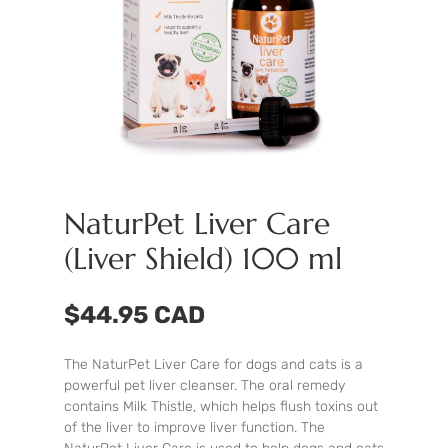
NaturPet Liver Care
(Liver Shield) 100 ml
$44.95 CAD
The NaturPet Liver Care for dogs and cats is a
powerful pet liver cleanser. The oral remedy
contains Milk Thistle, which helps flush toxins out
of the liver to improve liver function. The