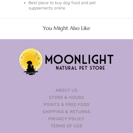
Best place to buy dog food and pet
supplements online
You Might Also Like
ABOUT US
STORE & HOURS
POINTS & FREE FOOD
SHIPPING & RETURNS
PRIVACY POLICY
TERMS OF USE