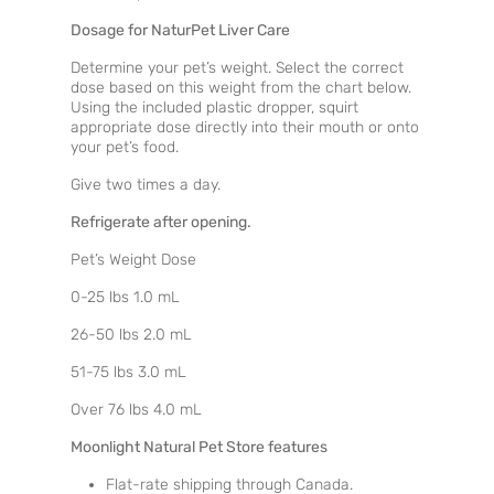
Dosage for NaturPet Liver Care
Determine your pet’s weight. Select the correct
dose based on this weight from the chart below.
Using the included plastic dropper, squirt
appropriate dose directly into their mouth or onto
your pet’s food.
Give two times a day.
Refrigerate after opening.
Pet’s Weight Dose
0-25 lbs 1.0 mL
26-50 lbs 2.0 mL
51-75 lbs 3.0 mL
Over 76 lbs 4.0 mL
Moonlight Natural Pet Store features
Flat-rate shipping through Canada.