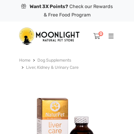
Want 3X Points?
Check our Rewards
& Free Food Program
0
Home
Dog Supplements
Liver, Kidney & Urinary Care