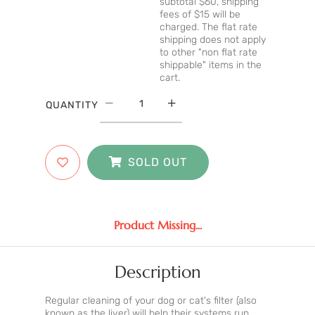
subtotal $60, shipping
fees of $15 will be
charged. The flat rate
shipping does not apply
to other "non flat rate
shippable" items in the
cart.
QUANTITY
SOLD OUT
Product Missing...
Description
Regular cleaning of your dog or cat's filter (also
known as the liver) will help their systems run