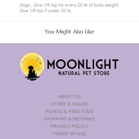
Dogs... Give 1/4 tsp for every 20 lb of body weight.
Give 1/4 tsp if under 20 lb.
You Might Also Like
ABOUT US
STORE & HOURS
POINTS & FREE FOOD
SHIPPING & RETURNS
PRIVACY POLICY
TERMS OF USE