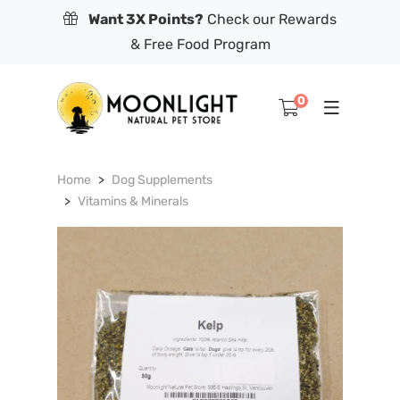
Want 3X Points?
Check our Rewards
& Free Food Program
0
Home
Dog Supplements
Vitamins & Minerals