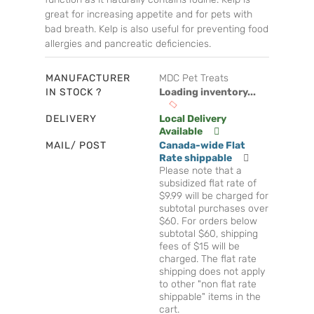
great for increasing appetite and for pets with
bad breath. Kelp is also useful for preventing food
allergies and pancreatic deficiencies.
MANUFACTURER
MDC Pet Treats
IN STOCK ?
Loading inventory...
DELIVERY
Local Delivery
Available
MAIL/ POST
Canada-wide Flat
Rate shippable
Please note that a
subsidized flat rate of
$9.99 will be charged for
subtotal purchases over
$60. For orders below
subtotal $60, shipping
fees of $15 will be
charged. The flat rate
shipping does not apply
to other "non flat rate
shippable" items in the
cart.