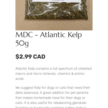
MDC - Atlantic Kelp
50g
$2.99 CAD
Atlantic Kelp contains a full spectrum of chelated
macro and micro minerals, vitamins & amino-
acids.
We suggest Kelp for dogs or cats that need their
diets balanced. A great addition for pet parents
that makes homemade meal for their dogs or
cats. It is also useful for rebalancing glandular
function as it naturally contains Iodine. Kelp is