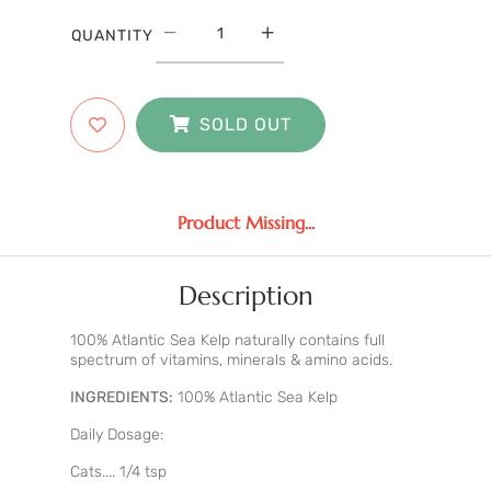
QUANTITY
SOLD OUT
Product Missing...
Description
100% Atlantic Sea Kelp naturally contains full
spectrum of vitamins, minerals & amino acids.
INGREDIENTS:
100% Atlantic Sea Kelp
Daily Dosage:
Cats.... 1/4 tsp