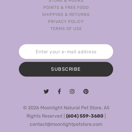
STORE & HOURS
POINTS & FREE FOOD
SHIPPING & RETURNS
PRIVACY POLICY
TERMS OF USE
SUBSCRIBE
© 2026 Moonlight Natural Pet Store. All
Rights Reserved |
(604) 559-3680
|
contact@moonlightpetstore.com