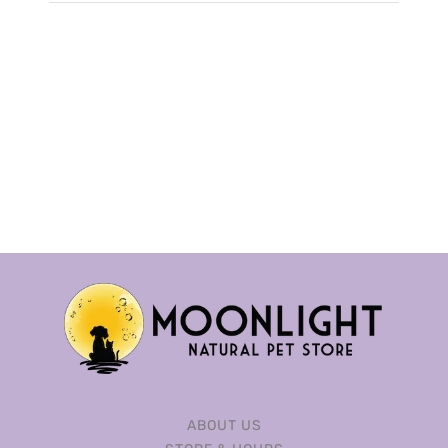
ABOUT US