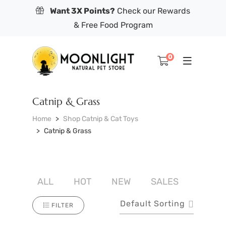
Want 3X Points?
Check our Rewards
& Free Food Program
0
Catnip & Grass
Home
Shop Catnip & Cat Toys
Catnip & Grass
ALL
HOT
NEW
SALES
Default Sorting
FILTER