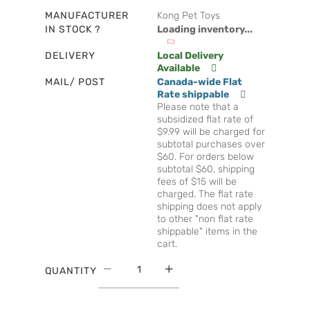
MANUFACTURER
Kong Pet Toys
IN STOCK ?
Loading inventory...
DELIVERY
Local Delivery
Available
MAIL/ POST
Canada-wide Flat
Rate shippable
Please note that a
subsidized flat rate of
$9.99 will be charged for
subtotal purchases over
$60. For orders below
subtotal $60, shipping
fees of $15 will be
charged. The flat rate
shipping does not apply
to other "non flat rate
shippable" items in the
cart.
QUANTITY