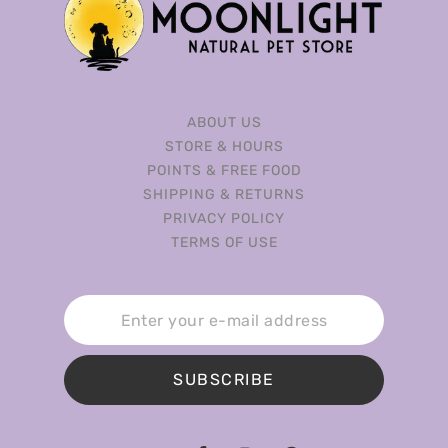
ABOUT US
STORE & HOURS
POINTS & FREE FOOD
SHIPPING & RETURNS
PRIVACY POLICY
TERMS OF USE
SUBSCRIBE