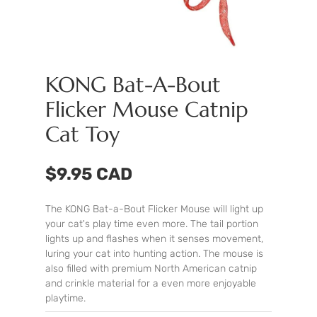
KONG Bat-A-Bout
Flicker Mouse Catnip
Cat Toy
$9.95 CAD
The KONG Bat-a-Bout Flicker Mouse will light up
your cat's play time even more. The tail portion
lights up and flashes when it senses movement,
luring your cat into hunting action. The mouse is
also filled with premium North American catnip
and crinkle material for a even more enjoyable
playtime.