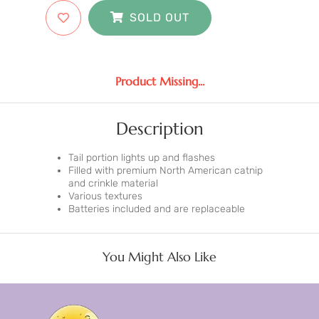
SOLD OUT
Product Missing...
Description
Tail portion lights up and flashes
Filled with premium North American catnip
and crinkle material
Various textures
Batteries included and are replaceable
You Might Also Like