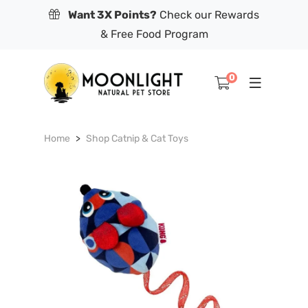
Want 3X Points?
Check our Rewards
& Free Food Program
0
Home
Shop Catnip & Cat Toys