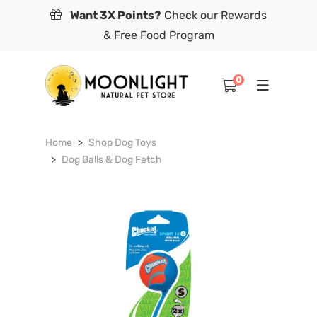
Want 3X Points?
Check our Rewards
& Free Food Program
0
Home
Shop Dog Toys
Dog Balls & Dog Fetch