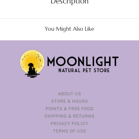
Description
You Might Also Like
ABOUT US
STORE & HOURS
POINTS & FREE FOOD
SHIPPING & RETURNS
PRIVACY POLICY
TERMS OF USE