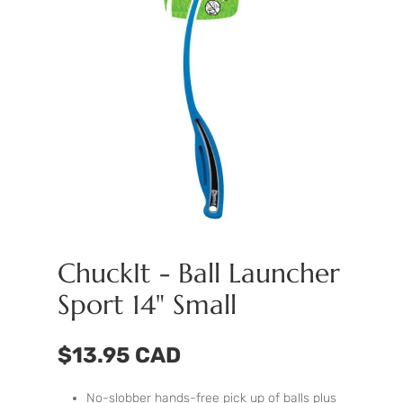
ChuckIt - Ball Launcher
Sport 14" Small
$13.95 CAD
No-slobber hands-free pick up of balls plus