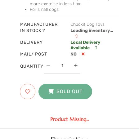
more exercise in less time
For small dogs
MANUFACTURER
Chuckit Dog Toys
IN STOCK ?
Loading inventory...
DELIVERY
Local Delivery
Available
MAIL/ POST
NO
QUANTITY
SOLD OUT
Product Missing...