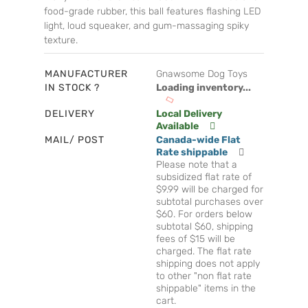
food-grade rubber, this ball features flashing LED
light, loud squeaker, and gum-massaging spiky
texture.
MANUFACTURER
Gnawsome Dog Toys
IN STOCK ?
Loading inventory...
DELIVERY
Local Delivery
Available
MAIL/ POST
Canada-wide Flat
Rate shippable
Please note that a
subsidized flat rate of
$9.99 will be charged for
subtotal purchases over
$60. For orders below
subtotal $60, shipping
fees of $15 will be
charged. The flat rate
shipping does not apply
to other "non flat rate
shippable" items in the
cart.