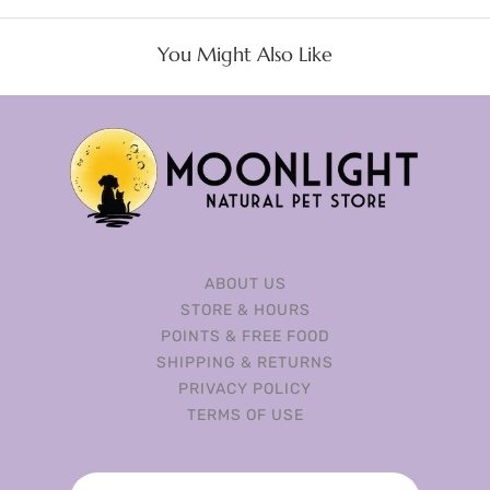
You Might Also Like
ABOUT US
STORE & HOURS
POINTS & FREE FOOD
SHIPPING & RETURNS
PRIVACY POLICY
TERMS OF USE