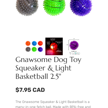
Gnawsome Dog Toy
Squeaker & Light
Basketball 2.5"
$7.95 CAD
The Gnawsome Squeaker & Light Basketball is a
many-in-one fetch ball. Made with BPA-free and