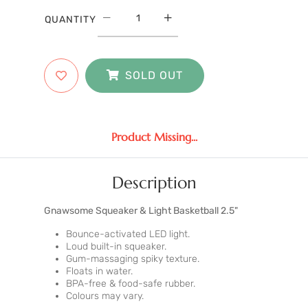
QUANTITY
SOLD OUT
Product Missing...
Description
Gnawsome Squeaker & Light Basketball 2.5"
Bounce-activated LED light.
Loud built-in squeaker.
Gum-massaging spiky texture.
Floats in water.
BPA-free & food-safe rubber.
Colours may vary.