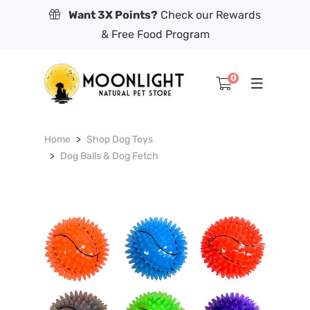
Want 3X Points?
Check our Rewards
& Free Food Program
0
Home
Shop Dog Toys
Dog Balls & Dog Fetch