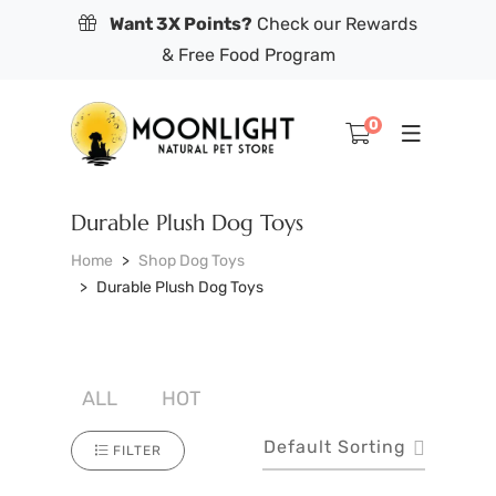
Want 3X Points?
Check our Rewards
& Free Food Program
0
Durable Plush Dog Toys
Home
Shop Dog Toys
Durable Plush Dog Toys
ALL
HOT
Default Sorting
FILTER