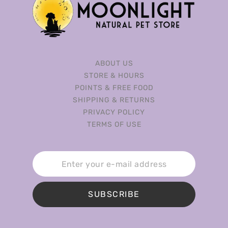
ABOUT US
STORE & HOURS
POINTS & FREE FOOD
SHIPPING & RETURNS
PRIVACY POLICY
TERMS OF USE
SUBSCRIBE