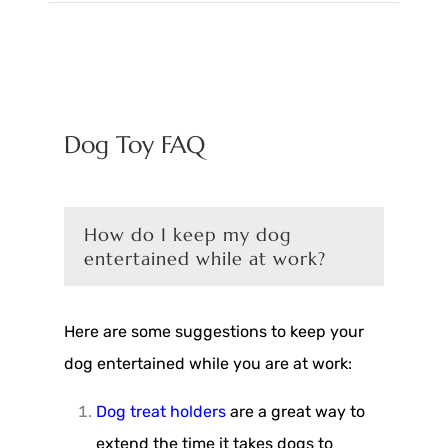
Dog Toy FAQ
How do I keep my dog
entertained while at work?
Here are some suggestions to keep your
dog entertained while you are at work:
Dog treat holders
are a great way to
extend the time it takes dogs to