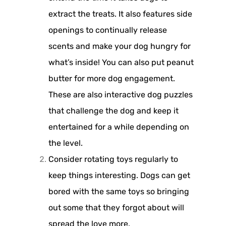
extract the treats. It also features side
openings to continually release
scents and make your dog hungry for
what’s inside! You can also put peanut
butter for more dog engagement.
These are also interactive dog puzzles
that challenge the dog and keep it
entertained for a while depending on
the level.
Consider rotating toys regularly to
keep things interesting. Dogs can get
bored with the same toys so bringing
out some that they forgot about will
spread the love more.