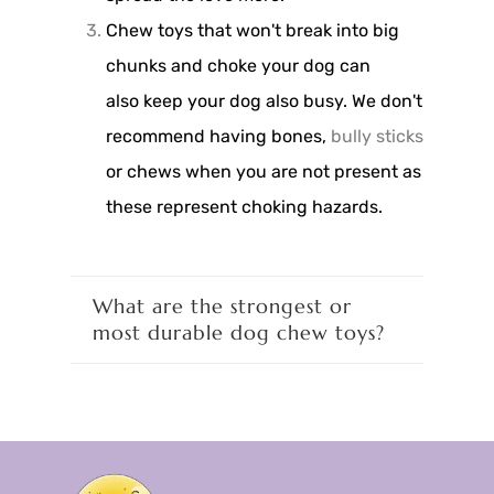
Chew toys that won't break into big
chunks and choke your dog can
also keep your dog also busy. We don't
recommend having bones,
bully sticks
or chews when you are not present as
these represent choking hazards.
What are the strongest or
most durable dog chew toys?