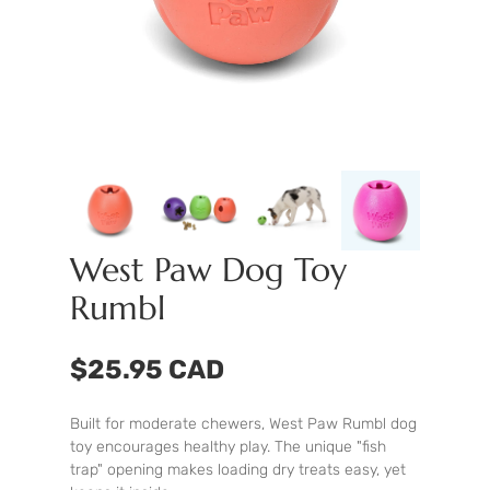
West Paw Dog Toy
Rumbl
$25.95 CAD
Built for moderate chewers, West Paw Rumbl dog
toy encourages healthy play. The unique "fish
trap" opening makes loading dry treats easy, yet