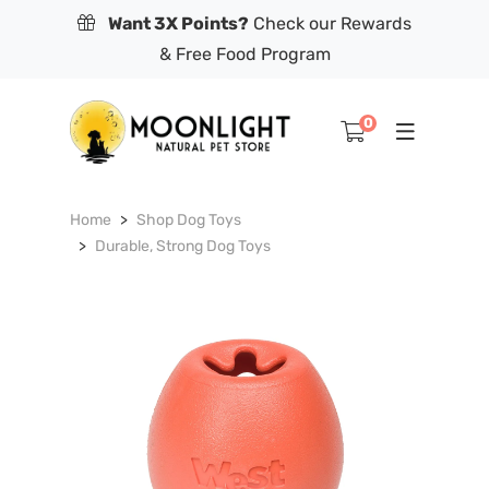
Want 3X Points?
Check our Rewards
& Free Food Program
0
Home
Shop Dog Toys
Durable, Strong Dog Toys