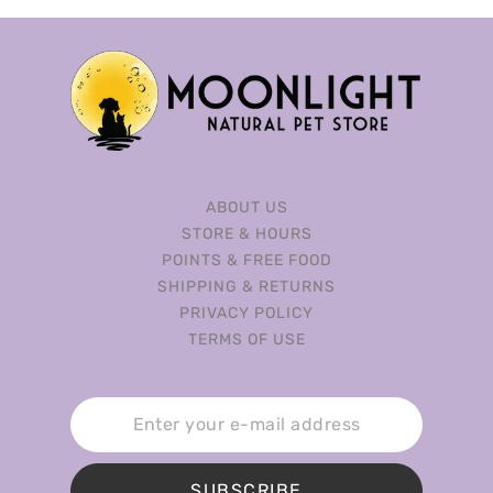
ABOUT US
STORE & HOURS
POINTS & FREE FOOD
SHIPPING & RETURNS
PRIVACY POLICY
TERMS OF USE
SUBSCRIBE