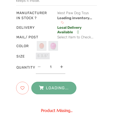
keeps it inside.
MANUFACTURER
West Paw Dog Toys
IN STOCK ?
Loading inventory...
DELIVERY
Local Delivery
Available
MAIL/ POST
Select Item to Check...
COLOR
S 3.5"
SIZE
QUANTITY
LOADING...
Product Missing...