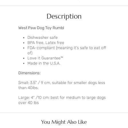
Description
West Paw Dog Toy Rumbl
Dishwasher safe
BPA free, Latex free
FDA-compliant (meaning it's safe to eat off
of)
Love It Guarantee
™
Made in the U.S.A.
Dimensions:
Small: 3.5" / 9 cm, suitable for smaller dogs less
than 40lbs.
Large: 4" /10 cm: best for medium to large dogs
over 40 lbs
You Might Also Like