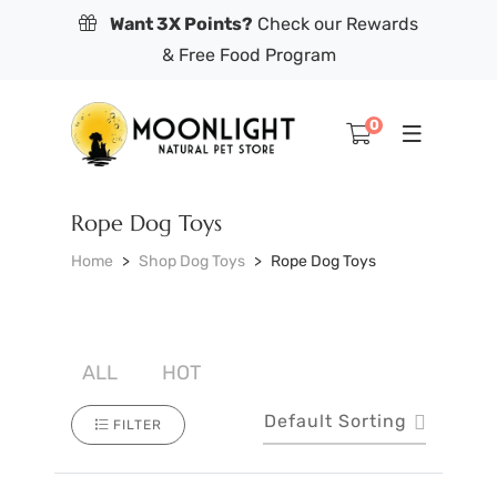
Want 3X Points?
Check our Rewards
& Free Food Program
0
Rope Dog Toys
Home
Shop Dog Toys
Rope Dog Toys
ALL
HOT
Default Sorting
FILTER