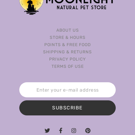
ABOUT US
STORE & HOURS
POINTS & FREE FOOD
SHIPPING & RETURNS
PRIVACY POLICY
TERMS OF USE
SUBSCRIBE