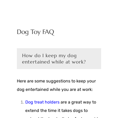
Dog Toy FAQ
How do I keep my dog
entertained while at work?
Here are some suggestions to keep your
dog entertained while you are at work:
Dog treat holders
are a great way to
extend the time it takes dogs to