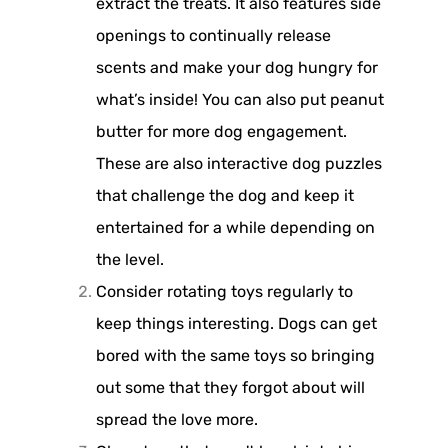
extract the treats. It also features side
openings to continually release
scents and make your dog hungry for
what’s inside! You can also put peanut
butter for more dog engagement.
These are also interactive dog puzzles
that challenge the dog and keep it
entertained for a while depending on
the level.
Consider rotating toys regularly to
keep things interesting. Dogs can get
bored with the same toys so bringing
out some that they forgot about will
spread the love more.