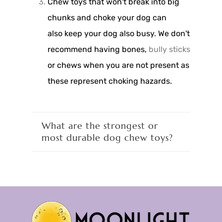
Chew toys that won't break into big
chunks and choke your dog can
also keep your dog also busy. We don't
recommend having bones,
bully sticks
or chews when you are not present as
these represent choking hazards.
What are the strongest or
most durable dog chew toys?