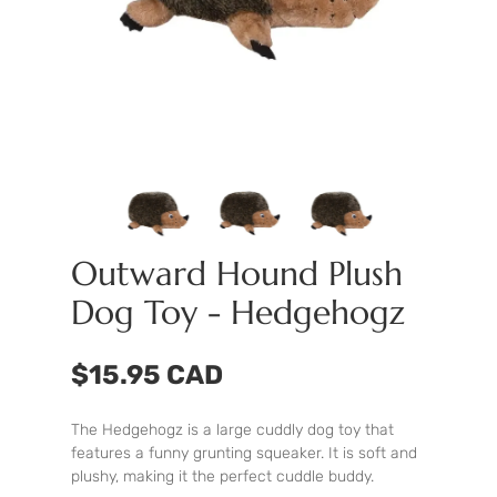
Outward Hound Plush
Dog Toy - Hedgehogz
$15.95 CAD
The Hedgehogz is a large cuddly dog toy that
features a funny grunting squeaker. It is soft and
plushy, making it the perfect cuddle buddy.