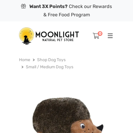
Want 3X Points?
Check our Rewards
& Free Food Program
0
Home
Shop Dog Toys
Small / Medium Dog Toys