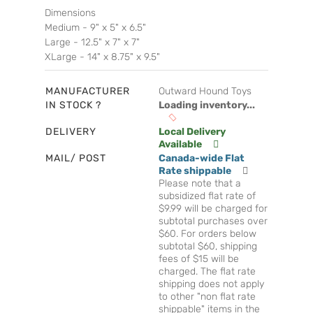
Dimensions
Medium - 9" x 5" x 6.5"
Large - 12.5" x 7" x 7"
XLarge - 14" x 8.75" x 9.5"
MANUFACTURER
Outward Hound Toys
IN STOCK ?
Loading inventory...
DELIVERY
Local Delivery
Available
MAIL/ POST
Canada-wide Flat
Rate shippable
Please note that a
subsidized flat rate of
$9.99 will be charged for
subtotal purchases over
$60. For orders below
subtotal $60, shipping
fees of $15 will be
charged. The flat rate
shipping does not apply
to other "non flat rate
shippable" items in the