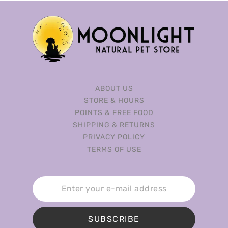
ABOUT US
STORE & HOURS
POINTS & FREE FOOD
SHIPPING & RETURNS
PRIVACY POLICY
TERMS OF USE
SUBSCRIBE