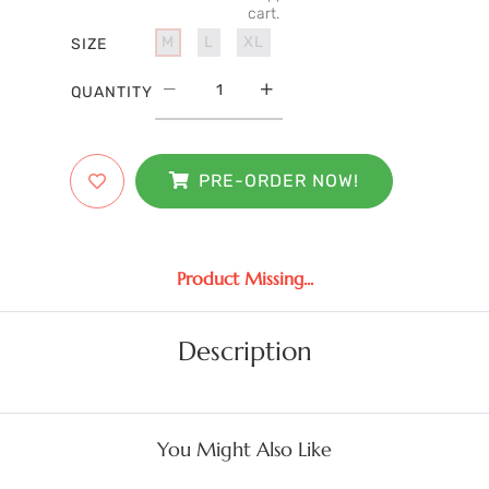
cart.
M
L
XL
SIZE
QUANTITY
PRE-ORDER NOW!
Product Missing...
Description
You Might Also Like