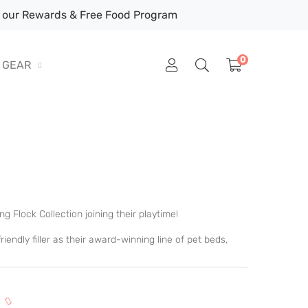
our Rewards & Free Food Program
0
GEAR
g Flock Collection joining their playtime!
endly filler as their award-winning line of pet beds,