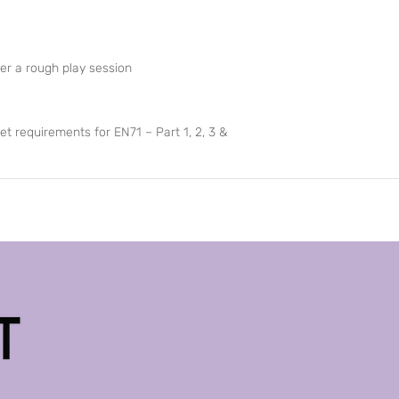
er a rough play session
et requirements for EN71 – Part 1, 2, 3 &