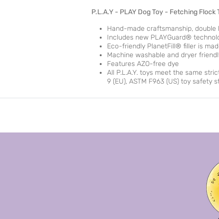
P.L.A.Y - PLAY Dog Toy - Fetching Flock
Hand-made craftsmanship, double la
Includes new PLAYGuard® technology
Eco-friendly PlanetFill® filler is m
Machine washable and dryer friendl
Features AZO-free dye
All P.L.A.Y. toys meet the same stri
9 (EU), ASTM F963 (US) toy safety