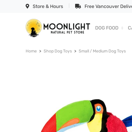
Store & Hours
Free Vancouver Delive
DOG FOOD
C
Home
Shop Dog Toys
Small / Medium Dog Toys