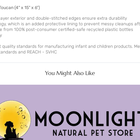
 Toucan
(4" x 15" x 6")
yer exterior and double-stitched edges ensure extra durability
, which is an added protective lining to prevent messy cleanups aft
ade from 100% post-consumer certified-safe recycled plastic bottles
y
ct quality standards for manufacturing infant and children products. Me
 standards and REACH - SVHC
You Might Also Like