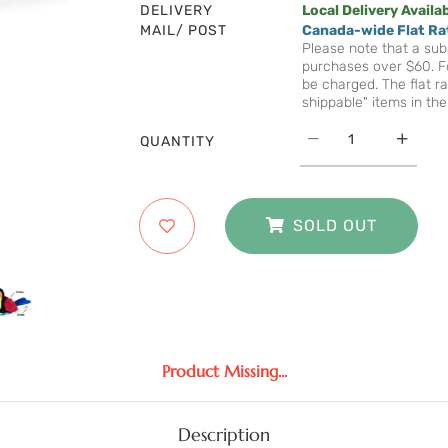
DELIVERY
Local Delivery Availa
MAIL/ POST
Canada-wide Flat Ra
Please note that a subs
purchases over $60. Fo
be charged. The flat ra
shippable" items in the
QUANTITY
SOLD OUT
Product Missing...
Description