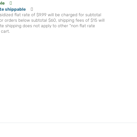
ble
te shippable
idized flat rate of $9.99 will be charged for subtotal
r orders below subtotal $60, shipping fees of $15 will
te shipping does not apply to other "non flat rate
 cart.