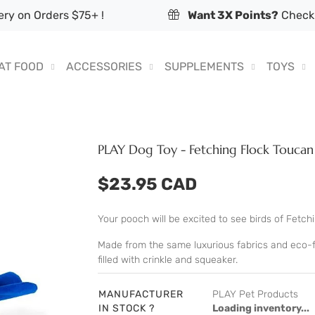
ry on Orders $75+ !
Want 3X Points?
Check 
AT FOOD
ACCESSORIES
SUPPLEMENTS
TOYS
PLAY Dog Toy - Fetching Flock Toucan
$23.95 CAD
Your pooch will be excited to see birds of Fetchin
Made from the same luxurious fabrics and eco-fri
filled with crinkle and squeaker.
MANUFACTURER
PLAY Pet Products
IN STOCK ?
Loading inventory...