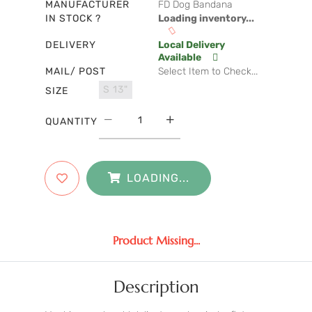
MANUFACTURER
FD Dog Bandana
IN STOCK ?
Loading inventory...
DELIVERY
Local Delivery
Available
MAIL/ POST
Select Item to Check...
S 13"
SIZE
QUANTITY
LOADING...
Product Missing...
Description