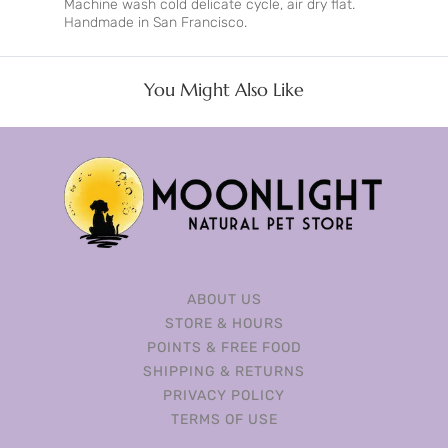
Machine wash cold delicate cycle, air dry flat.
Handmade in San Francisco.
You Might Also Like
ABOUT US
STORE & HOURS
POINTS & FREE FOOD
SHIPPING & RETURNS
PRIVACY POLICY
TERMS OF USE