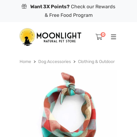
Want 3X Points?
Check our Rewards
& Free Food Program
0
Home
Dog Accessories
Clothing & Outdoor