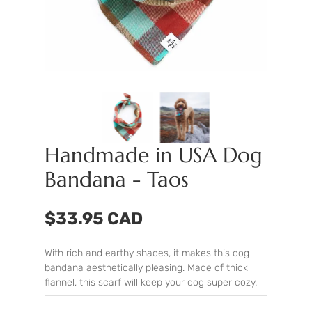
Handmade in USA Dog
Bandana - Taos
$33.95 CAD
With rich and earthy shades, it makes this dog
bandana aesthetically pleasing. Made of thick
flannel, this scarf will keep your dog super cozy.