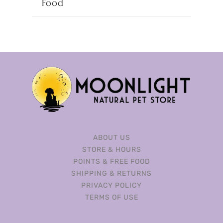
Food
ABOUT US
STORE & HOURS
POINTS & FREE FOOD
SHIPPING & RETURNS
PRIVACY POLICY
TERMS OF USE