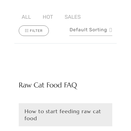
ALL
HOT
SALES
Default Sorting
FILTER
Raw Cat Food FAQ
How to start feeding raw cat
food