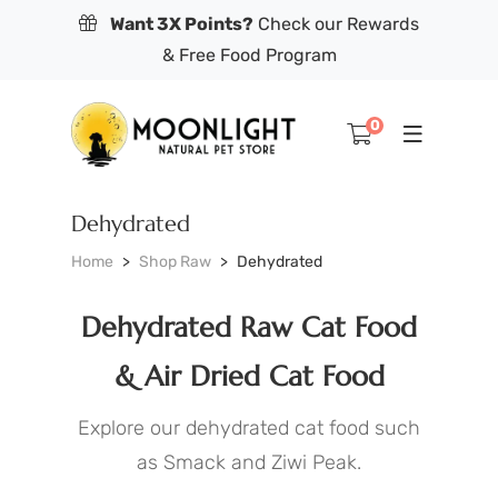
Want 3X Points?
Check our Rewards
& Free Food Program
0
Dehydrated
Home
Shop Raw
Dehydrated
Dehydrated Raw Cat Food
& Air Dried Cat Food
Explore our dehydrated cat food such
as Smack and Ziwi Peak.