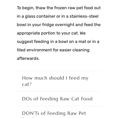
To begin, thaw the frozen raw pet food out
in a glass container or in a stainless-steel
bowl in your fridge overnight and feed the
appropriate portion to your cat. We
suggest feeding in a bowl on a mat or in a
tiled environment for easier cleaning
afterwards.
How much should I feed my
cat?
DOs of Feeding Raw Cat Food
DON'Ts of Feeding Raw Pet