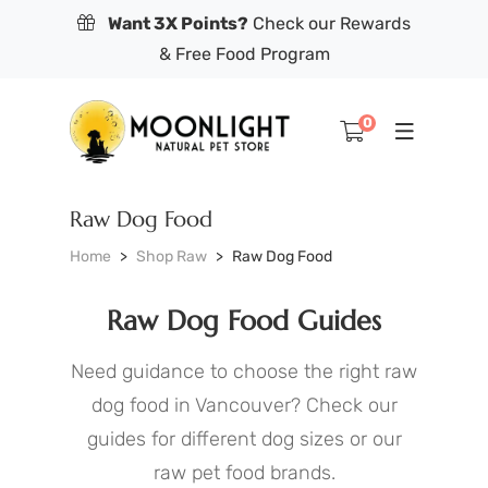
Want 3X Points?
Check our Rewards
& Free Food Program
0
Raw Dog Food
Home
Shop Raw
Raw Dog Food
Raw Dog Food Guides
Need guidance to choose the right raw
dog food in Vancouver? Check our
guides for different dog sizes or our
raw pet food brands.