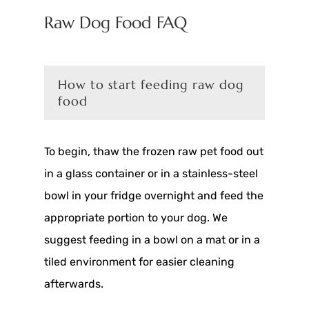
Raw Dog Food FAQ
How to start feeding raw dog
food
To begin, thaw the frozen raw pet food out
in a glass container or in a stainless-steel
bowl in your fridge overnight and feed the
appropriate portion to your dog. We
suggest feeding in a bowl on a mat or in a
tiled environment for easier cleaning
afterwards.