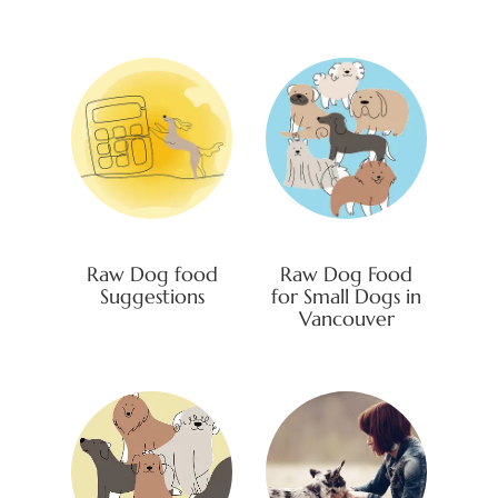
Raw Dog food
Raw Dog Food
Suggestions
for Small Dogs in
Vancouver