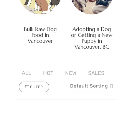
Bulk Raw Dog
Adopting a Dog
Food in
or Getting a New
Vancouver
Puppy in
Vancouver, BC
ALL
HOT
NEW
SALES
Default Sorting
FILTER