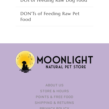
DOs of Feeding Raw Dog Food
DON'Ts of Feeding Raw Pet
Food
ABOUT US
STORE & HOURS
POINTS & FREE FOOD
SHIPPING & RETURNS
PRIVACY POLICY