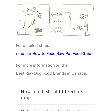
For detailed steps,
read our How to Feed Raw Pet Food Guide
.
For more information on the
Best Raw Dog Food Brands in Canada
.
How much should I feed my
dog?