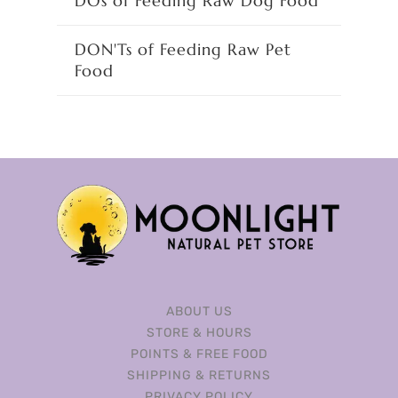
DOs of Feeding Raw Dog Food
DON'Ts of Feeding Raw Pet
Food
ABOUT US
STORE & HOURS
POINTS & FREE FOOD
SHIPPING & RETURNS
PRIVACY POLICY