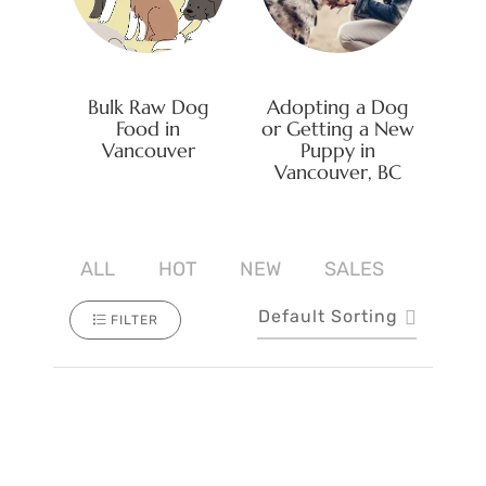
Bulk Raw Dog
Adopting a Dog
Food in
or Getting a New
Vancouver
Puppy in
Vancouver, BC
ALL
HOT
NEW
SALES
Default Sorting
FILTER