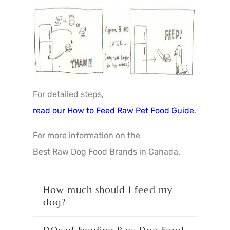
For detailed steps,
read our How to Feed Raw Pet Food Guide
.
For more information on the
Best Raw Dog Food Brands in Canada
.
How much should I feed my
dog?