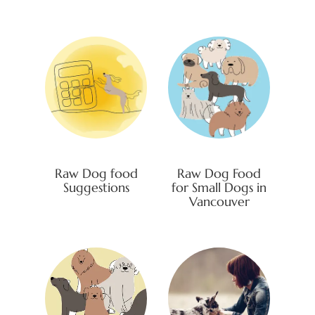
Raw Dog food
Raw Dog Food
Suggestions
for Small Dogs in
Vancouver