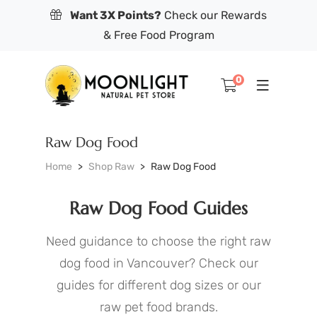
Want 3X Points?
Check our Rewards
& Free Food Program
0
Raw Dog Food
Home
Shop Raw
Raw Dog Food
Raw Dog Food Guides
Need guidance to choose the right raw
dog food in Vancouver? Check our
guides for different dog sizes or our
raw pet food brands.