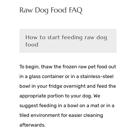
Raw Dog Food FAQ
How to start feeding raw dog
food
To begin, thaw the frozen raw pet food out
in a glass container or in a stainless-steel
bowl in your fridge overnight and feed the
appropriate portion to your dog. We
suggest feeding in a bowl on a mat or in a
tiled environment for easier cleaning
afterwards.