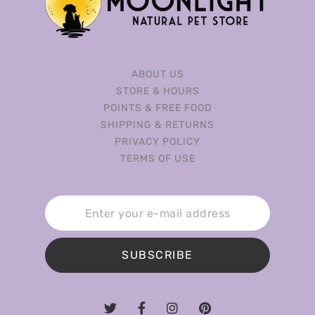
ABOUT US
STORE & HOURS
POINTS & FREE FOOD
SHIPPING & RETURNS
PRIVACY POLICY
TERMS OF USE
SUBSCRIBE