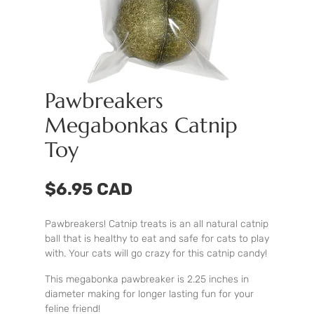
Pawbreakers
Megabonkas Catnip
Toy
$6.95 CAD
Pawbreakers! Catnip treats is an all natural catnip
ball that is healthy to eat and safe for cats to play
with. Your cats will go crazy for this catnip candy!
This megabonka pawbreaker is 2.25 inches in
diameter making for longer lasting fun for your
feline friend!