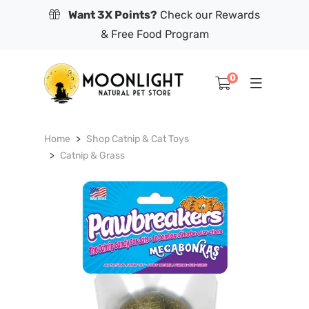
Want 3X Points?
Check our Rewards
& Free Food Program
0
Home
Shop Catnip & Cat Toys
Catnip & Grass