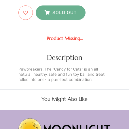
SOLD OUT
Product Missing...
Description
Pawbreakers! The "Candy for Cats” is an all
natural, healthy, safe and fun toy ball and treat
rolled into one- a purrrfect combination!
You Might Also Like