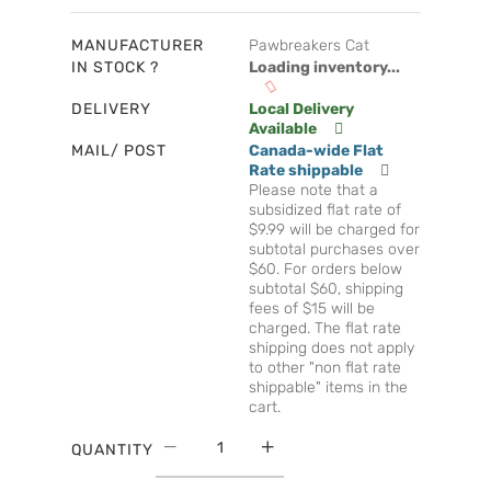
MANUFACTURER
Pawbreakers Cat
IN STOCK ?
Loading inventory...
DELIVERY
Local Delivery
Available
MAIL/ POST
Canada-wide Flat
Rate shippable
Please note that a
subsidized flat rate of
$9.99 will be charged for
subtotal purchases over
$60. For orders below
subtotal $60, shipping
fees of $15 will be
charged. The flat rate
shipping does not apply
to other "non flat rate
shippable" items in the
cart.
QUANTITY